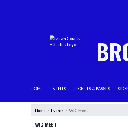
Skip Navigation Menu
BR
HOME
EVENTS
TICKETS & PASSES
SPO
Home
Events
WIC Meet
WIC MEET