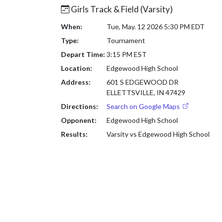
Girls Track & Field (Varsity)
When:
Tue, May. 12 2026 5:30 PM EDT
Type:
Tournament
Depart Time:
3:15 PM EST
Location:
Edgewood High School
Address:
601 S EDGEWOOD DR
ELLETTSVILLE, IN 47429
Directions:
Search on Google Maps
Opponent:
Edgewood High School
Results:
Varsity vs Edgewood High School