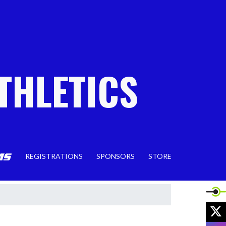
THLETICS
REGISTRATIONS
SPONSORS
STORE
X