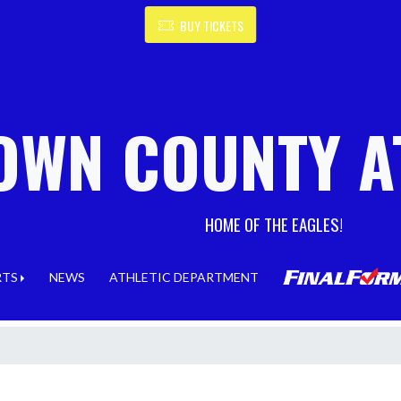
BUY TICKETS
OWN COUNTY A
HOME OF THE EAGLES!
RTS
NEWS
ATHLETIC DEPARTMENT